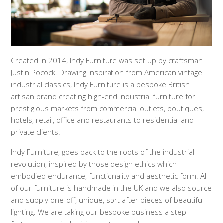
Created in 2014, Indy Furniture was set up by craftsman
Justin Pocock. Drawing inspiration from American vintage
industrial classics, Indy Furniture is a bespoke British
artisan brand creating high-end
industrial furniture for
prestigious markets from commercial outlets, boutiques,
hotels, retail, office and restaurants to residential and
private clients.
Indy Furniture, goes back to the roots of the industrial
revolution, inspired by those design ethics which
embodied endurance, functionality and aesthetic form. All
of our furniture is handmade in the UK and we also source
and supply one-off, unique, sort after pieces of beautiful
lighting. We are taking our bespoke business a step