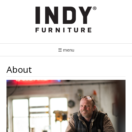
☰ menu
About