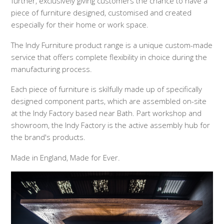
further, exclusively giving customers the chance to have a
piece of furniture designed, customised and created
especially for their home or work space.
The Indy Furniture product range is a unique custom-made
service that offers complete flexibility in choice during the
manufacturing process.
Each piece of furniture is skilfully made up of specifically
designed component parts, which are assembled on-site
at the Indy Factory based near Bath. Part workshop and
showroom, the Indy Factory is the active assembly hub for
the brand's products.
Made in England, Made for Ever.