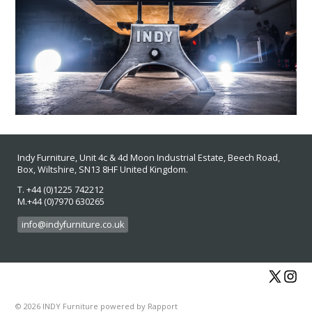
Indy Furniture, Unit 4c & 4d Moon Industrial Estate
, Beech Road,
Box, Wiltshire, SN13 8HF
United Kingdom.
T. +44 (0)1225 742212
M.+44 (0)7970 630265
info@indyfurniture.co.uk
© 2026 INDY Furniture
powered by
Rapport