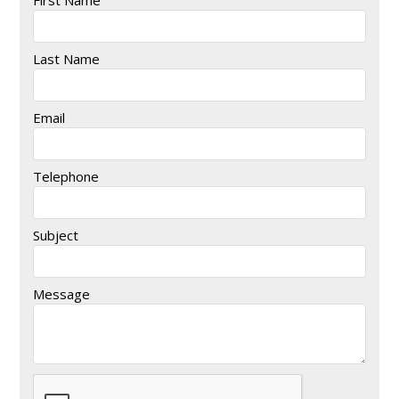
Last Name
Email
Telephone
Subject
Message