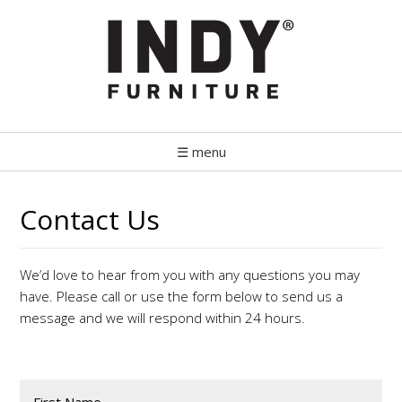
☰ menu
Contact Us
We’d love to hear from you with any questions you may
have. Please call or use the form below to send us a
message and we will respond within 24 hours.
First Name