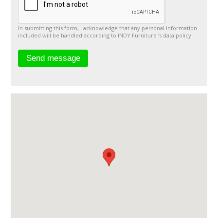
In submitting this form, I acknowledge that any personal information
included will be handled according to INDY Furniture ’s data policy.