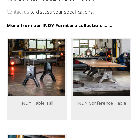
Contact us
to discuss your specifications.
More from our INDY Furniture collection.........
INDY Table Tall
INDY Conference Table