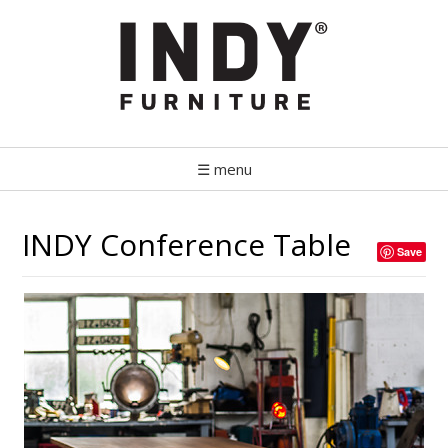
☰ menu
INDY Conference Table
Save