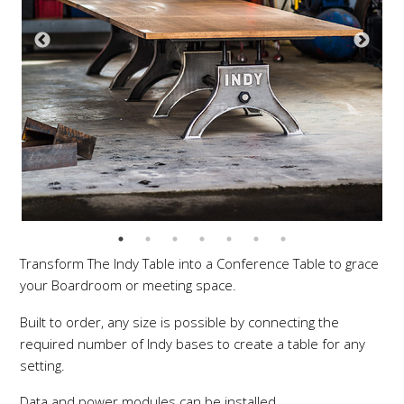
Transform The Indy Table into a Conference Table to grace
your Boardroom or meeting space.
Built to order, any size is possible by connecting the
required number of Indy bases to create a table for any
setting.
Data and power modules can be installed.