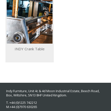
INDY Crank Table
Indy Furniture, Unit 4c & 4d Moon Industrial Estate
, Beech Road,
Box, Wiltshire, SN13 8HF
United Kingdom.
T. +44 (0)1225 742212
M.+44 (0)7970 630265