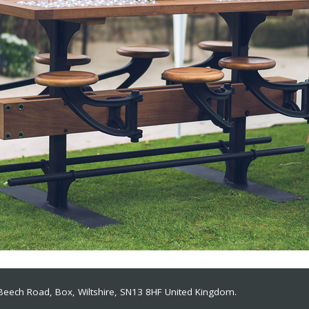
 Beech Road, Box, Wiltshire, SN13 8HF
United Kingdom.