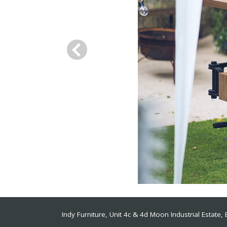
Indy Furniture, Unit 4c & 4d Moon Industrial Estate
,