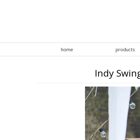
home
products
Indy Swin