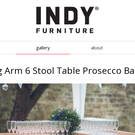
gallery
about
g Arm 6 Stool Table Prosecco B