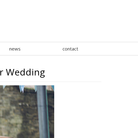
news
contact
ar Wedding